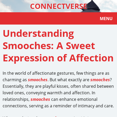
CONNECTVERSE
MENU
Understanding
Smooches: A Sweet
Expression of Affection
In the world of affectionate gestures, few things are as
charming as
smooches
. But what exactly are
smooches
?
Essentially, they are playful kisses, often shared between
loved ones, conveying warmth and affection. In
relationships,
smooches
can enhance emotional
connections, serving as a reminder of intimacy and care.