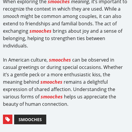
When exploring the
smooches
meaning
, it’s important to
recognize the context in which they are used. While a
smooch
might be common among couples, it can also
extend to friendships and familial bonds. The act of
exchanging
smooches
brings about joy and a sense of
belonging, helping to strengthen ties between
individuals.
In American culture,
smooches
can be observed in
casual greetings or during special occasions. Whether
it’s a gentle peck or a more enthusiastic kiss, the
meaning behind
smooches
remains a delightful
expression of shared affection. Understanding the
various forms of
smooches
helps us appreciate the
beauty of human connection.
SMOOCHES